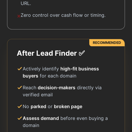
URL.
Zero control over cash flow or timing.
✕
RECOMMENDED
After Lead Finder ✅
Actively identify
high-fit business
buyers
for each domain
Reach
decision-makers
directly via
verified email
No
parked
or
broken page
Assess demand
before even buying a
domain