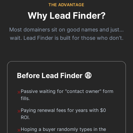
THE ADVANTAGE
Why Lead Finder?
Most domainers sit on good names and just…
wait. Lead Finder is built for those who don’t.
Before Lead Finder 😩
Passive waiting for
"contact owner"
form
✕
fills.
Paying renewal fees for years with $0
✕
ROI.
Hoping a buyer randomly types in the
✕