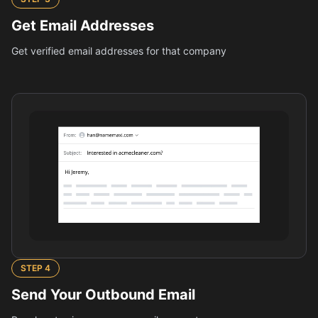
Get Email Addresses
Get verified email addresses for that company
STEP
4
Send Your Outbound Email