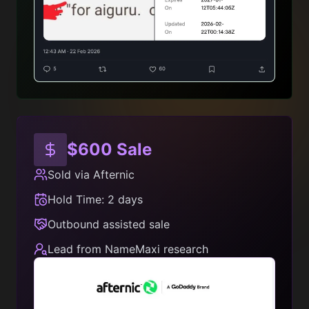
$600 Sale
Sold via Afternic
Hold Time: 2 days
Outbound assisted sale
Lead from NameMaxi research