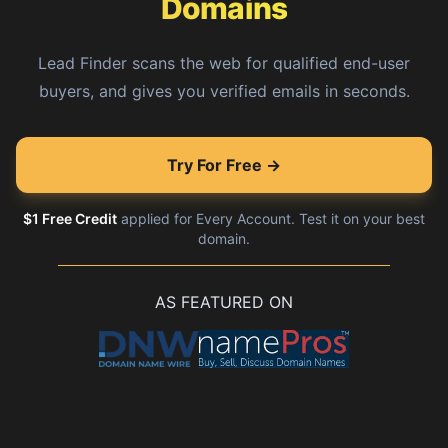
Domains
Lead Finder scans the web for qualified end-user
buyers, and gives you verified emails in seconds.
Try For Free →
$1 Free Credit
applied for Every Account. Test it on your best
domain.
AS FEATURED ON