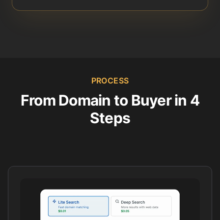
PROCESS
From Domain to Buyer in 4
Steps