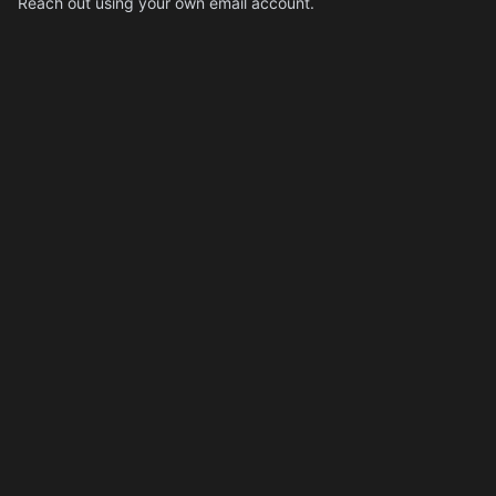
Reach out using your own email account.