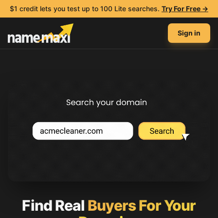
$1 credit lets you test up to 100 Lite searches.
Try For Free →
Sign in
Find Real
Buyers For Your