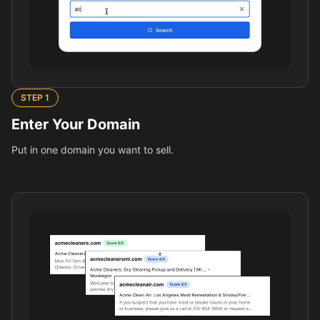
STEP
1
Enter Your Domain
Put in one domain you want to sell.