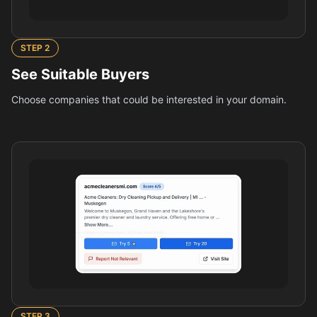
STEP
2
See Suitable Buyers
Choose companies that could be interested in your domain.
STEP
3