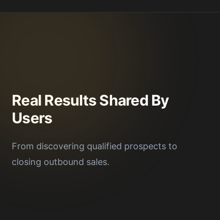
Real Results Shared By
Users
From discovering qualified prospects to
closing outbound sales.