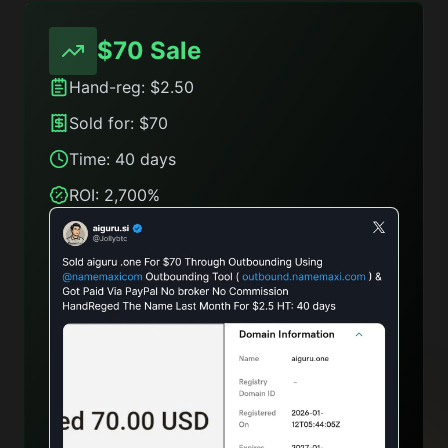
$70 Sale
Hand-reg: $2.50
Sold for: $70
Time: 40 days
ROI: 2,700%